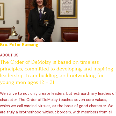
Bro. Peter Ruesing
ABOUT US
The Order of DeMolay is based on timeless
principles, committed to developing and inspiring
leadership, team building, and networking for
young men ages 12 – 21.
We strive to not only create leaders, but extraordinary leaders of
character. The Order of DeMolay teaches seven core values,
which we call cardinal virtues, as the basis of good character. We
are truly a brotherhood without borders, with members from all