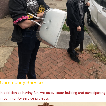
Community Service
In addition to having fun, we enjoy team building and participating
in community service projects