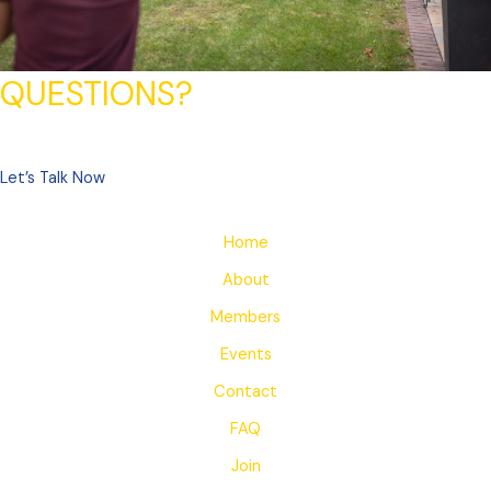
QUESTIONS?
Let’s Talk Now
Home
About
Members
Events
Contact
FAQ
Join