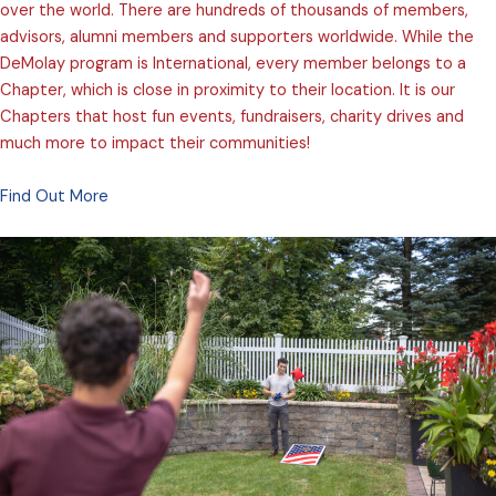
over the world. There are hundreds of thousands of members,
advisors, alumni members and supporters worldwide. While the
DeMolay program is International, every member belongs to a
Chapter, which is close in proximity to their location. It is our
Chapters that host fun events, fundraisers, charity drives and
much more to impact their communities!
Find Out More