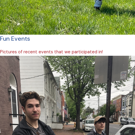
Fun Events
Pictures of recent events that we participated in!