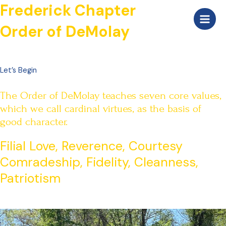
Skip
Frederick Chapter
Main
to
Order of DeMolay
Men
content
Let’s Begin
The Order of DeMolay teaches seven core values,
which we call cardinal virtues, as the basis of
good character.
Filial Love, Reverence, Courtesy
Comradeship, Fidelity, Cleanness,
Patriotism