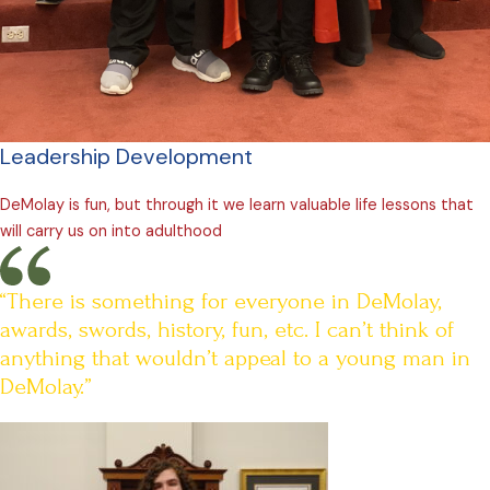
Leadership Development
DeMolay is fun, but through it we learn valuable life lessons that
will carry us on into adulthood
“There is something for everyone in DeMolay,
awards, swords, history, fun, etc. I can’t think of
anything that wouldn’t appeal to a young man in
DeMolay.”